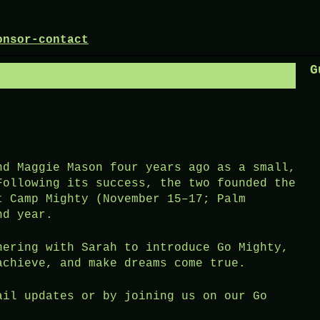
onsor-contact
G
nd Maggie Mason four years ago as a small,
Following its success, the two founded the
t Camp Mighty (November 15–17; Palm
nd year.
nering with Sarah to introduce Go Mighty,
achieve, and make dreams come true.
ail updates or by joining us on our Go