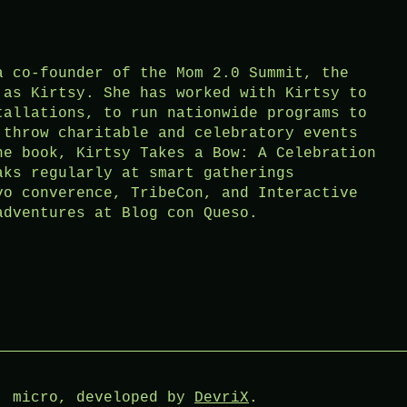
a co-founder of the Mom 2.0 Summit, the
 as Kirtsy. She has worked with Kirtsy to
tallations, to run nationwide programs to
 throw charitable and celebratory events
he book, Kirtsy Takes a Bow: A Celebration
aks regularly at smart gatherings
vo converence, TribeCon, and Interactive
adventures at Blog con Queso.
: micro, developed by
DevriX
.