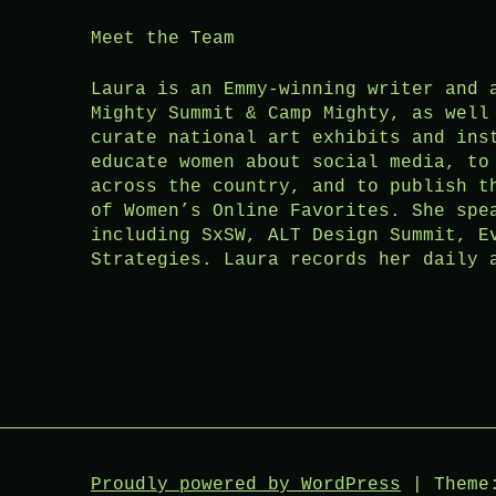
Meet the Team
Laura is an Emmy-winning writer and 
Mighty Summit & Camp Mighty, as well
curate national art exhibits and ins
educate women about social media, to
across the country, and to publish t
of Women’s Online Favorites. She spe
including SxSW, ALT Design Summit, E
Strategies. Laura records her daily 
Proudly powered by WordPress
|
Theme