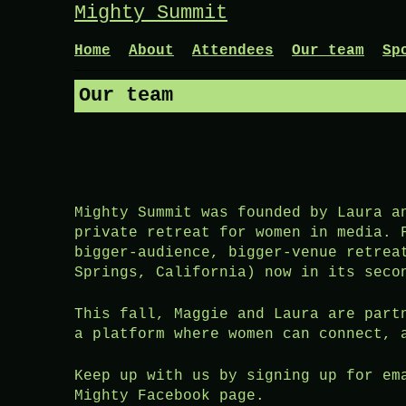
Skip
Mighty Summit
to
content
Home
About
Attendees
Our team
Sp
Our team
Mighty Summit was founded by Laura a
private retreat for women in media. 
bigger-audience, bigger-venue retrea
Springs, California) now in its seco
This fall, Maggie and Laura are part
a platform where women can connect, 
Keep up with us by signing up for em
Mighty Facebook page.